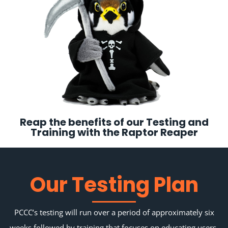
Reap the benefits of our Testing and
Training with the Raptor Reaper
Our Testing Plan
PCCC’s testing will run over a period of approximately six
weeks followed by training that focuses on educating users,