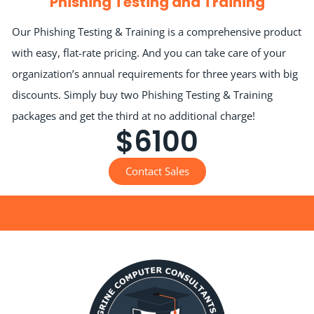
Phishing Testing and Training
Our Phishing Testing & Training is a comprehensive product
with easy, flat-rate pricing. And you can take care of your
organization’s annual requirements for three years with big
discounts. Simply buy two Phishing Testing & Training
packages and get the third at no additional charge!
$6100
Contact Sales