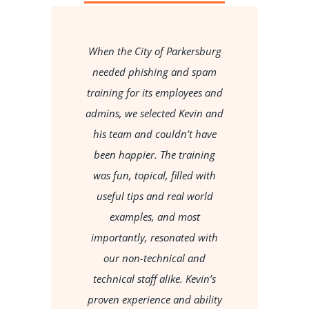
When the City of Parkersburg
so
needed phishing and spam
c
ob
training for its employees and
i
admins, we selected Kevin and
his team and couldn’t have
e
been happier. The training
was fun, topical, filled with
h
useful tips and real world
,
examples, and most
importantly, resonated with
my
our non-technical and
t
technical staff alike. Kevin’s
proven experience and ability