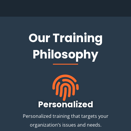
Our Training
Philosophy
Personalized
Personalized training that targets your
organization’s issues and needs.