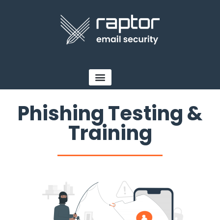
Phishing Testing &
Training