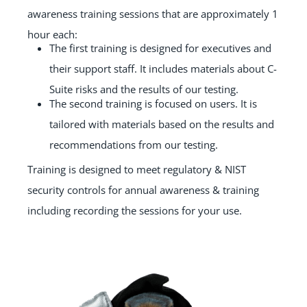
awareness training sessions that are approximately 1
hour each:
The first training is designed for executives and
their support staff. It includes materials about C-
Suite risks and the results of our testing.
The second training is focused on users. It is
tailored with materials based on the results and
recommendations from our testing.
Training is designed to meet regulatory & NIST
security controls for annual awareness & training
including recording the sessions for your use.