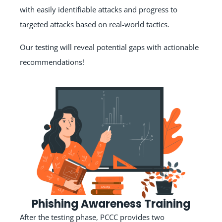
with easily identifiable attacks and progress to
targeted attacks based on real-world tactics.
Our testing will reveal potential gaps with actionable
recommendations!
Phishing Awareness Training
After the testing phase, PCCC provides two