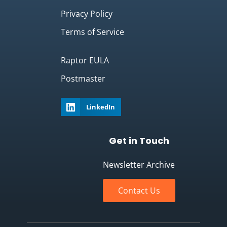
Privacy Policy
Terms of Service
Raptor EULA
Postmaster
LinkedIn
Get in Touch
Newsletter Archive
Contact Us