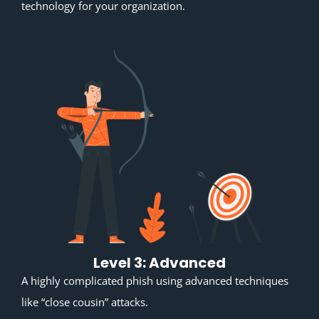
technology for your organization.
Level 3: Advanced
A highly complicated phish using advanced techniques
like “close cousin” attacks.