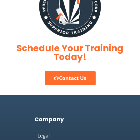
Schedule Your Training
Today!
Contact Us
Company
Legal