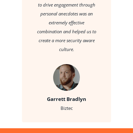
d
to drive engagement through
rce
personal anecdotes was an
do
d
extremely effective
ey
combination and helped us to
t
create a more security aware
culture.
Garrett Bradlyn
Biztec