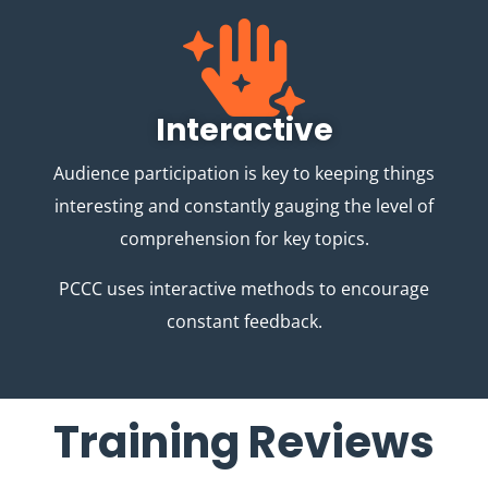
Interactive
Audience participation is key to keeping things
interesting and constantly gauging the level of
comprehension for key topics.
PCCC uses interactive methods to encourage
constant feedback.
Training Reviews