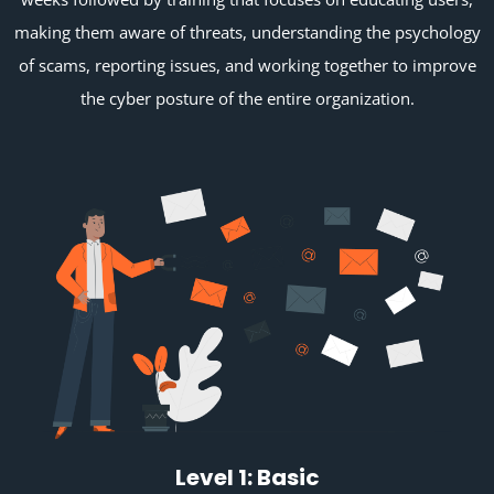
making them aware of threats, understanding the psychology
of scams, reporting issues, and working together to improve
the cyber posture of the entire organization.
Level 1: Basic