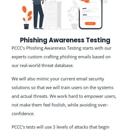
Phishing Awareness Testing
PCCC’s Phishing Awareness Testing starts with our
experts custom crafting phishing emails based on
our real-world threat database.
We will also mimic your current email security
solutions so that we will train users on the systems
and actual threats. We work hard to empower users,
not make them feel foolish, while avoiding over-
confidence.
PCCC’s tests will use 3 levels of attacks that begin