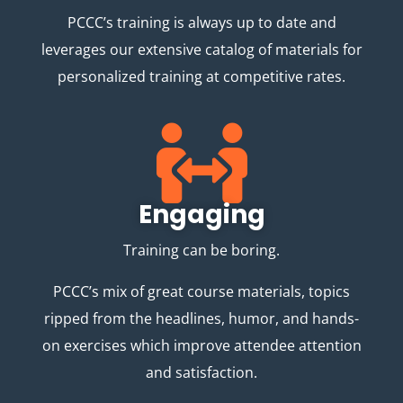
PCCC’s training is always up to date and
leverages our extensive catalog of materials for
personalized training at competitive rates.
Engaging
Training can be boring.
PCCC’s mix of great course materials, topics
ripped from the headlines, humor, and hands-
on exercises which improve attendee attention
and satisfaction.