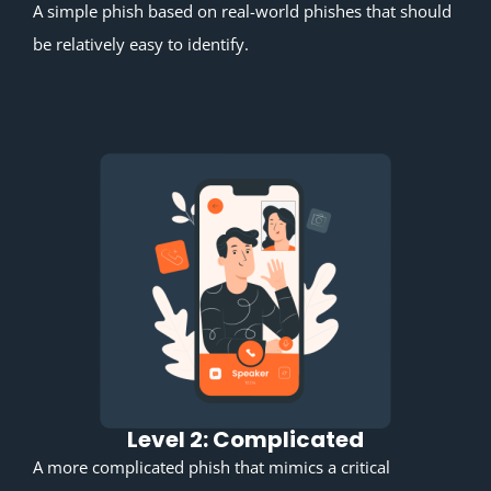
A simple phish based on real-world phishes that should
be relatively easy to identify.
Level 2: Complicated
A more complicated phish that mimics a critical