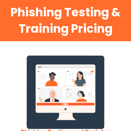
Phishing Testing &
Training Pricing