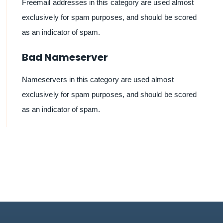
Freemail addresses in this category are used almost
exclusively for spam purposes, and should be scored
as an indicator of spam.
Bad Nameserver
Nameservers in this category are used almost
exclusively for spam purposes, and should be scored
as an indicator of spam.