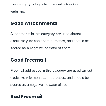
this category is logos from social networking
websites.
Good Attachments
Attachments in this category are used almost
exclusively for non-spam purposes, and should be
scored as a negative indicator of spam.
Good Freemail
Freemail addresses in this category are used almost
exclusively for non-spam purposes, and should be
scored as a negative indicator of spam.
Bad Freemail