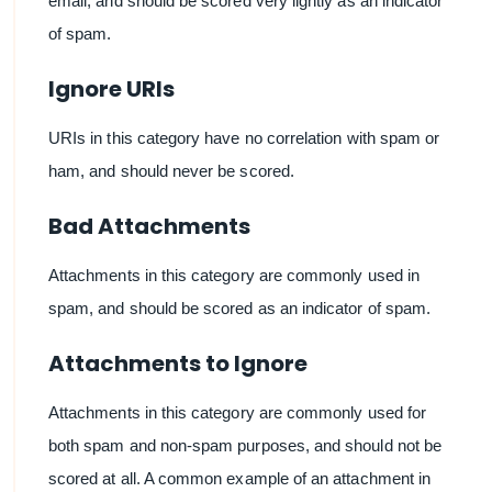
email, and should be scored very lightly as an indicator
of spam.
Ignore URIs
URIs in this category have no correlation with spam or
ham, and should never be scored.
Bad Attachments
Attachments in this category are commonly used in
spam, and should be scored as an indicator of spam.
Attachments to Ignore
Attachments in this category are commonly used for
both spam and non-spam purposes, and should not be
scored at all. A common example of an attachment in