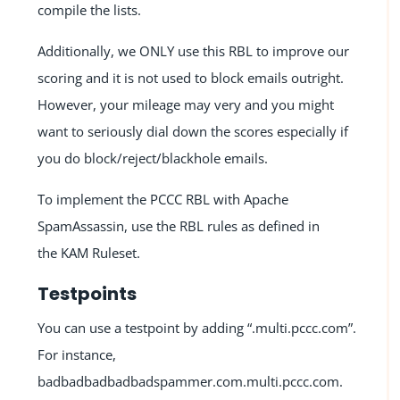
compile the lists.
Additionally, we ONLY use this RBL to improve our
scoring and it is not used to block emails outright.
However, your mileage may very and you might
want to seriously dial down the scores especially if
you do block/reject/blackhole emails.
To implement the PCCC RBL with Apache
SpamAssassin, use the RBL rules as defined in
the
KAM Ruleset
.
Testpoints
You can use a testpoint by adding “.multi.pccc.com”.
For instance,
badbadbadbadbadspammer.com.multi.pccc.com.