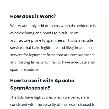
How does it Work?
We try and only add domains when the evidence is
overwhelming and points to a culture or
architecture prone to spaminess. This can include
services that have legitimate and illegitimate users;
servers for legitimate firms that are compromised;
and hosting firms which fail to have adequate anti-
spam procedures.
How to use it with Apache
SpamAssassin?
The lists have high scores which we believe are
consistent with the veracity of the research used to