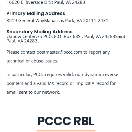
16620 E Riverside Dr
St Paul, VA 24283
Primary Mailing Address
8519 General Way
Manassas Park, VA 20111-2431
Secondary Mailing Address
Oxbow Center
c/o PCCC
P.O. Box 68
St. Paul, VA 24283
Saint
Paul, VA 24283
Please contact postmaster@pccc.com to report any
technical or abuse issues.
In particular, PCCC requires valid, non-dynamic reverse
pointers and a valid MX record or implicit A record for
email sent to our network.
PCCC RBL