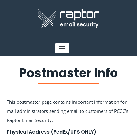
Postmaster Info
This postmaster page contains important information for
mail administrators sending email to customers of PCCC’s
Raptor Email Security.
Physical Address (FedEx/UPS ONLY)