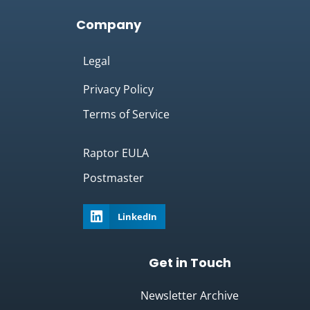
Company
Legal
Privacy Policy
Terms of Service
Raptor EULA
Postmaster
LinkedIn
Get in Touch
Newsletter Archive