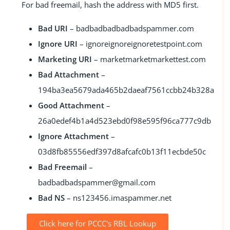
For bad freemail, hash the address with MD5 first.
Bad URI
–
badbadbadbadbadspammer.com
Ignore URI
–
ignoreignoreignoretestpoint.com
Marketing URI
–
marketmarketmarkettest.com
Bad Attachment
–
194ba3ea5679ada465b2daeaf7561ccbb24b328a
Good Attachment
–
26a0edef4b1a4d523ebd0f98e595f96ca777c9db
Ignore Attachment
–
03d8fb85556edf397d8afcafc0b13f11ecbde50c
Bad Freemail
–
badbadbadspammer@gmail.com
Bad NS
–
ns123456.imaspammer.net
Click here for PCCC's RBL Lookup