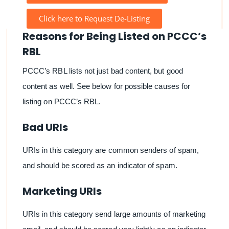
Click here to Request De-Listing
Reasons for Being Listed on PCCC’s
RBL
PCCC’s RBL lists not just bad content, but good
content as well. See below for possible causes for
listing on PCCC’s RBL.
Bad URIs
URIs in this category are common senders of spam,
and should be scored as an indicator of spam.
Marketing URIs
URIs in this category send large amounts of marketing