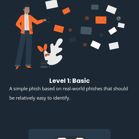
Level 1: Basic
A simple phish based on real-world phishes that should
be relatively easy to identify.