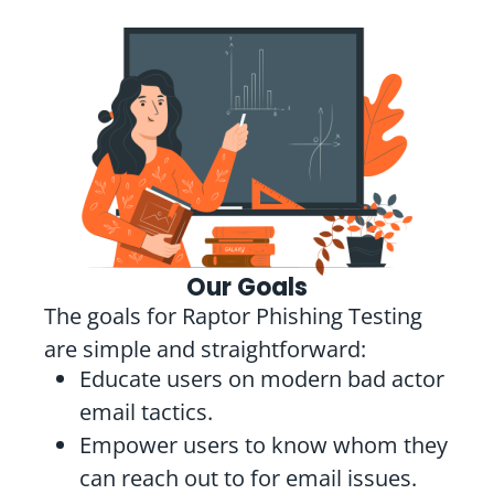
Our Goals
The goals for Raptor Phishing Testing
are simple and straightforward:
Educate users on modern bad actor
email tactics.
Empower users to know whom they
can reach out to for email issues.