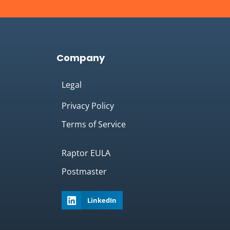
Company
Legal
Privacy Policy
Terms of Service
Raptor EULA
Postmaster
LinkedIn