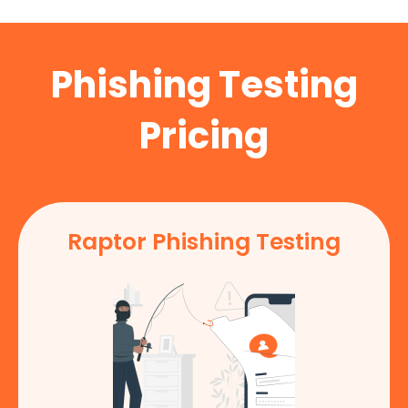
Phishing Testing
Pricing
Raptor Phishing Testing