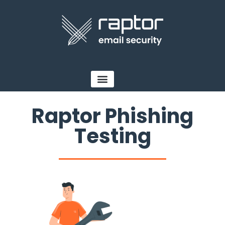
Raptor Phishing
Testing