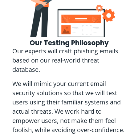
Our Testing Philosophy
Our experts will craft phishing emails
based on our real-world threat
database.
We will mimic your current email
security solutions so that we will test
users using their familiar systems and
actual threats. We work hard to
empower users, not make them feel
foolish, while avoiding over-confidence.