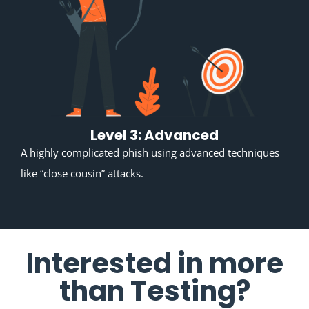
Level 3: Advanced
A highly complicated phish using advanced techniques
like “close cousin” attacks.
Interested in more
than Testing?