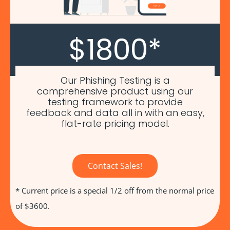
$1800*
Our Phishing Testing is a
comprehensive product using our
testing framework to provide
feedback and data all in with an easy,
flat-rate pricing model.
Contact Sales!
* Current price is a special 1/2 off from the normal price
of $3600.