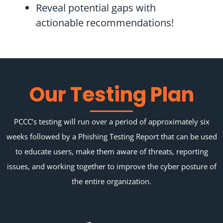
Reveal potential gaps with
actionable recommendations!
Our Testing Plan
PCCC’s testing will run over a period of approximately six
weeks followed by a Phishing Testing Report that can be used
to educate users, make them aware of threats, reporting
issues, and working together to improve the cyber posture of
the entire organization.