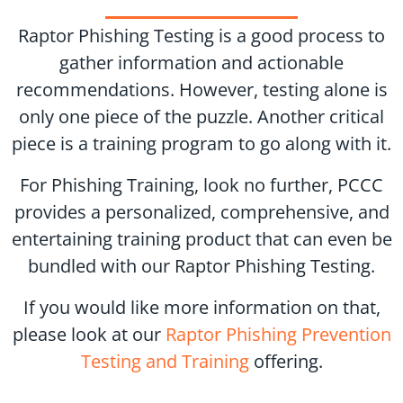
Raptor Phishing Testing is a good process to
gather information and actionable
recommendations. However, testing alone is
only one piece of the puzzle. Another critical
piece is a training program to go along with it.
For Phishing Training, look no further, PCCC
provides a personalized, comprehensive, and
entertaining training product that can even be
bundled with our Raptor Phishing Testing.
If you would like more information on that,
please look at our
Raptor Phishing Prevention
Testing and Training
offering.