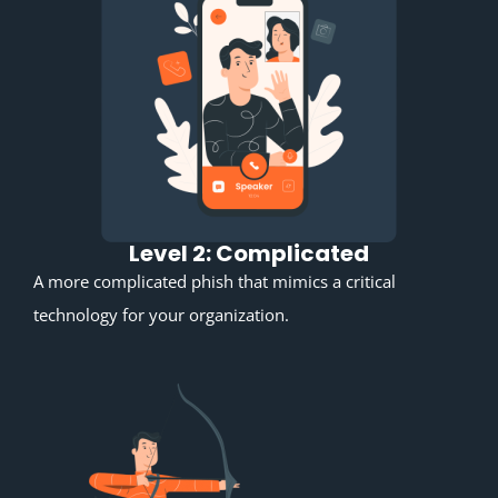
Level 2: Complicated
A more complicated phish that mimics a critical
technology for your organization.